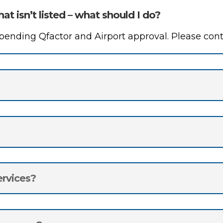
hat isn’t listed – what should I do?
nding Qfactor and Airport approval. Please conta
ervices?