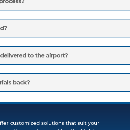
 process?
ad?
elivered to the airport?
rials back?
ffer customized solutions that suit your