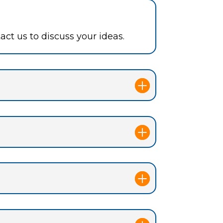
ct us to discuss your ideas.