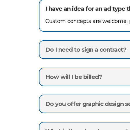
I have an idea for an ad type t
Custom concepts are welcome, pe
Do I need to sign a contract?
How will I be billed?
Do you offer graphic design s