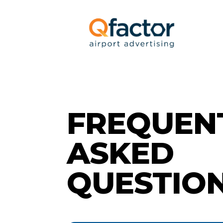
FREQUEN
ASKED
QUESTIO