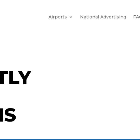
Airports
National Advertising
FA
TLY
NS