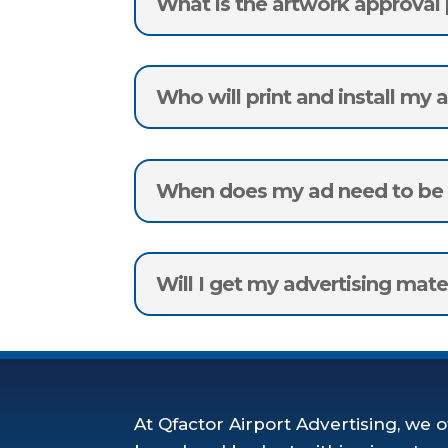
What is the artwork approval
Who will print and install my 
When does my ad need to be d
Will I get my advertising mate
At Qfactor Airport Advertising, we o