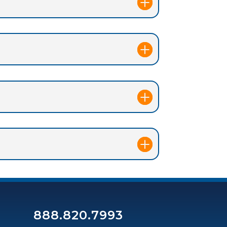
888.820.7993