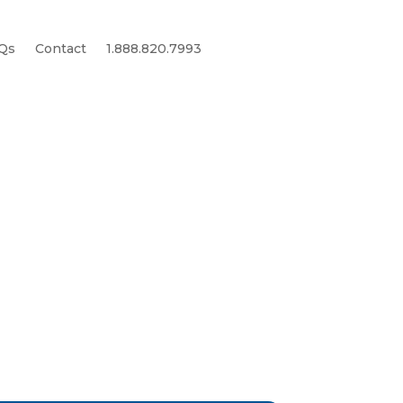
Qs
Contact
1.888.820.7993